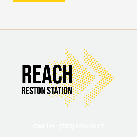
Call Us: (703) 676-3617