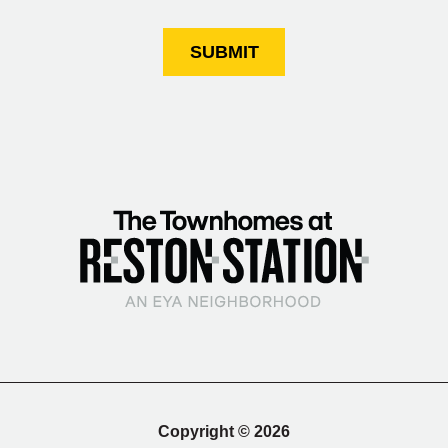
SUBMIT
Copyright © 2026