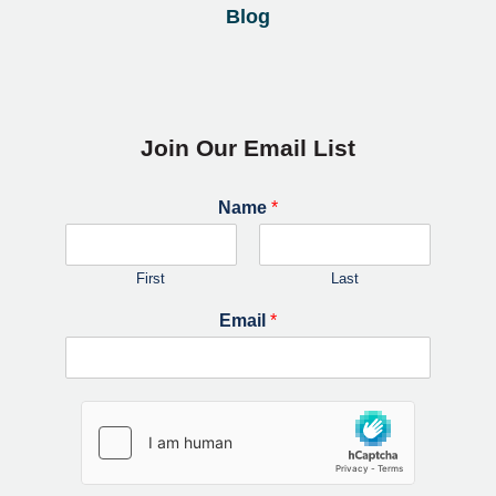
Blog
Join Our Email List
Name
*
First
Last
Email
*