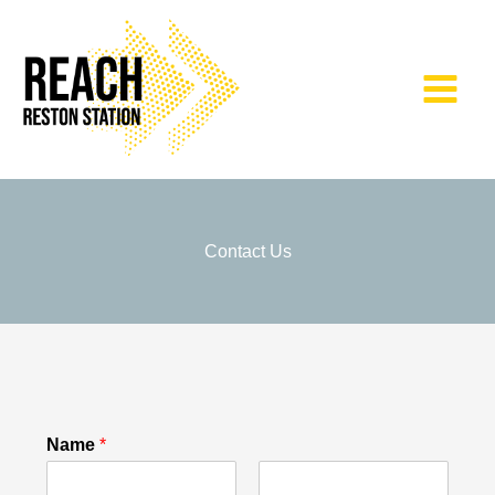
Skip
to
content
Contact Us
Name
*