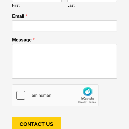
First
Last
Email
*
Message
*
CONTACT US