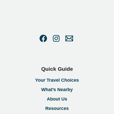
Quick Guide
Your Travel Choices
What’s Nearby
About Us
Resources